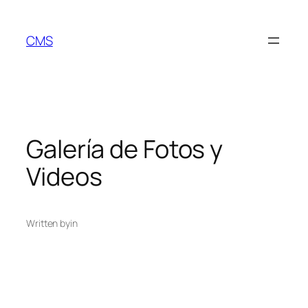
Skip
to
CMS
content
Galería de Fotos y
Videos
Written by
in