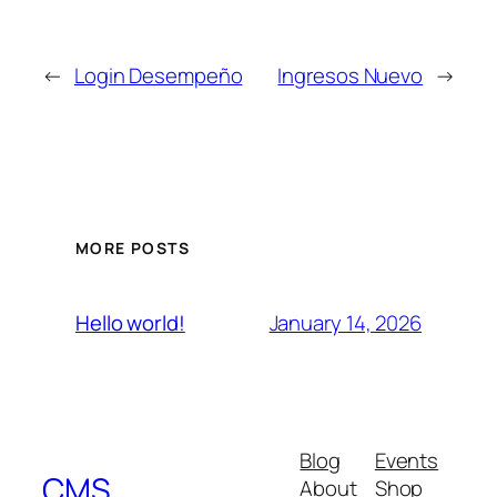
←
Login Desempeño
Ingresos Nuevo
→
MORE POSTS
January 14, 2026
Hello world!
Blog
Events
CMS
About
Shop