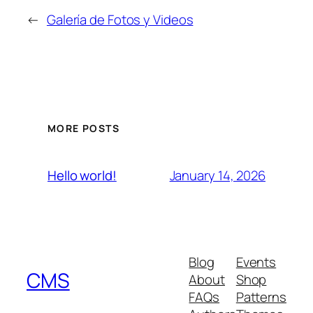
←
Galería de Fotos y Videos
MORE POSTS
January 14, 2026
Hello world!
Blog
Events
CMS
About
Shop
FAQs
Patterns