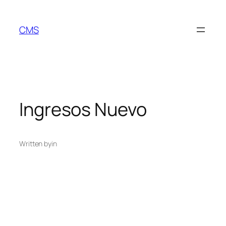
Skip
to
CMS
content
Ingresos Nuevo
Written by
in