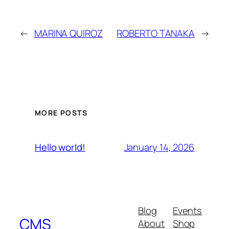
←
MARINA QUIROZ
ROBERTO TANAKA
→
MORE POSTS
January 14, 2026
Hello world!
Blog
Events
CMS
About
Shop