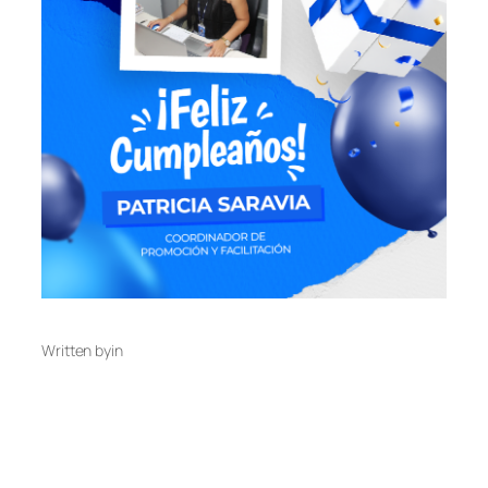
Written by
in