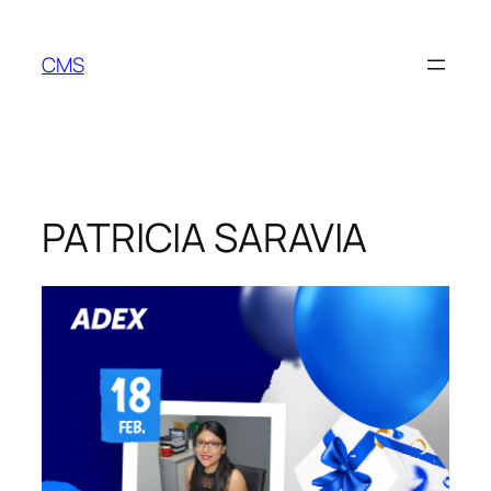
Skip
to
CMS
content
PATRICIA SARAVIA