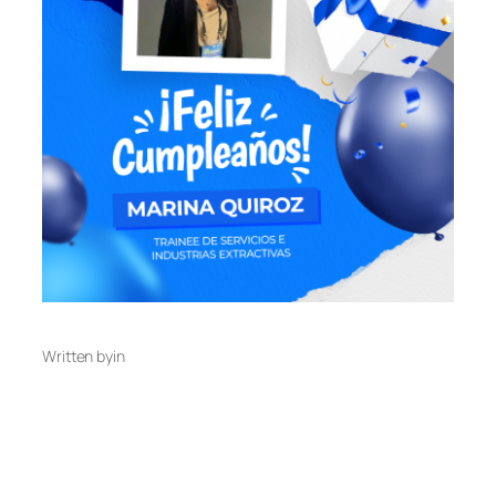
Written by
in