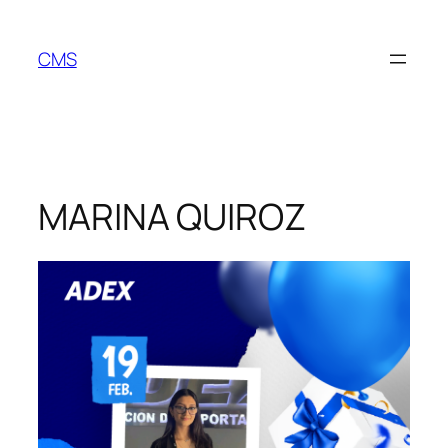
Skip
to
CMS
content
MARINA QUIROZ