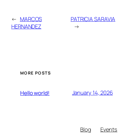
←
MARCOS
PATRICIA SARAVIA
HERNANDEZ
→
MORE POSTS
January 14, 2026
Hello world!
Blog
Events