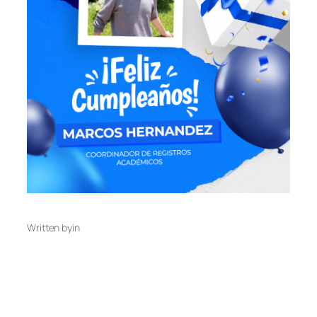
Written by
in