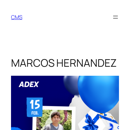
Skip
to
CMS
content
MARCOS HERNANDEZ