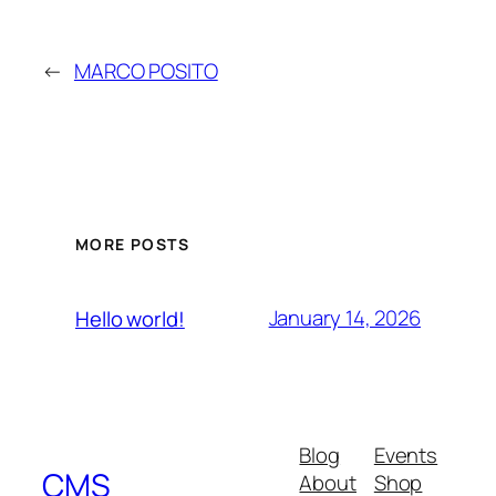
←
MARCO POSITO
MORE POSTS
January 14, 2026
Hello world!
Blog
Events
CMS
About
Shop