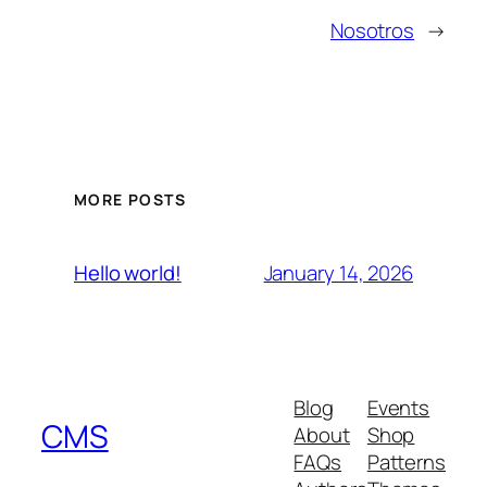
Nosotros
→
MORE POSTS
January 14, 2026
Hello world!
Blog
Events
CMS
About
Shop
FAQs
Patterns