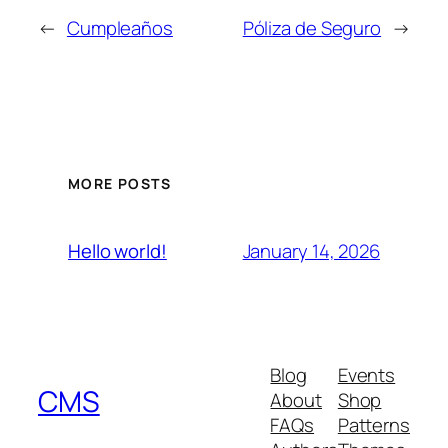
←
Cumpleaños
Póliza de Seguro
→
MORE POSTS
January 14, 2026
Hello world!
Blog
Events
CMS
About
Shop
FAQs
Patterns