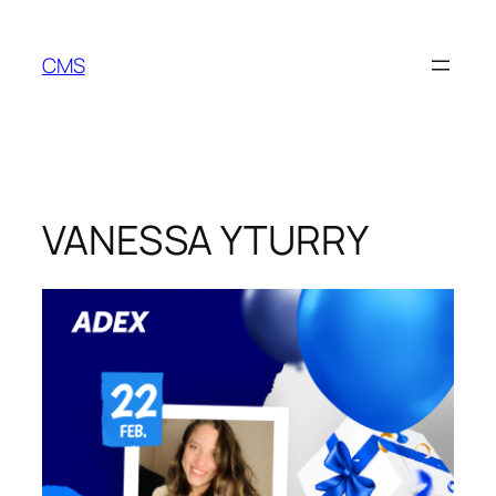
Skip
to
CMS
content
VANESSA YTURRY