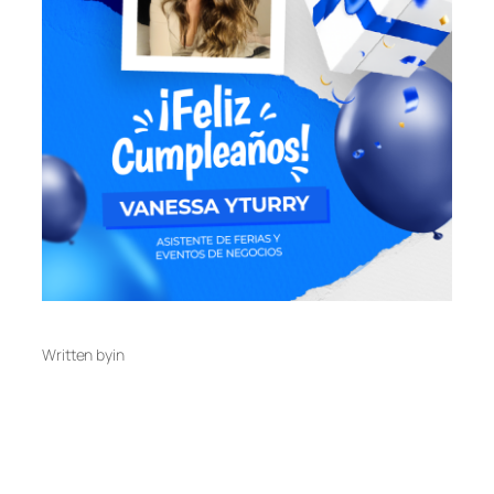
Written by
in