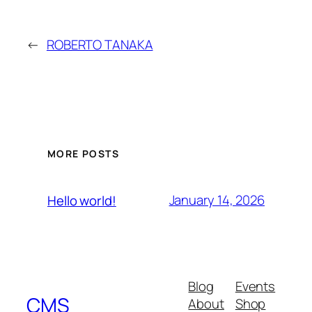
←
ROBERTO TANAKA
MORE POSTS
January 14, 2026
Hello world!
Blog
Events
CMS
About
Shop