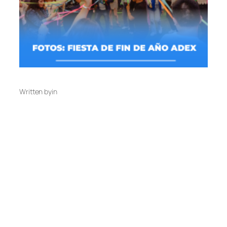
Written by
in