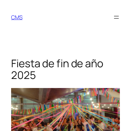
Skip
to
CMS
content
Fiesta de fin de año
2025