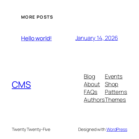
MORE POSTS
January 14, 2026
Hello world!
Blog
Events
CMS
About
Shop
FAQs
Patterns
Authors
Themes
Twenty Twenty-Five
Designed with
WordPress